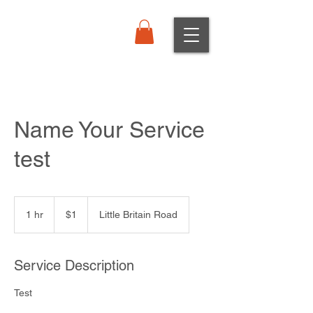
Order Online
Name Your Service
test
1
Canadian
1 hr
1
$1
Little Britain Road
dollar
h
Service Description
Test