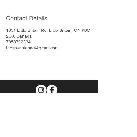
Contact Details
1051 Little Britain Rd, Little Britain, ON K0M
2C0, Canada
7058792334
thespudsterinc@gmail.com
Join Our Mailing List
Subscribe Now