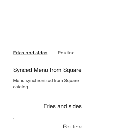
Fries and sides
Poutine
Burgers
Synced Menu from Square
Menu synchronized from Square
catalog
Fries and sides
Poutine