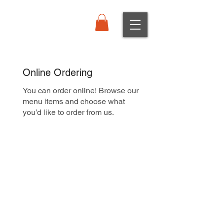
Order Online
Online Ordering
You can order online! Browse our
menu items and choose what
you’d like to order from us.