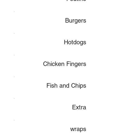
Burgers
Hotdogs
Chicken Fingers
Fish and Chips
Extra
wraps