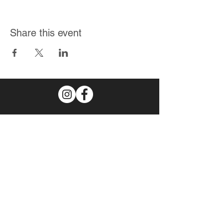
Share this event
Join Our Mailing List
Subscribe Now
© 2026 by The
Spudster
.