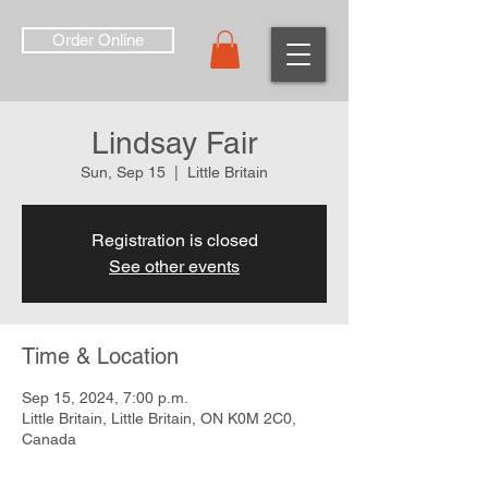
Order Online
Lindsay Fair
Sun, Sep 15
  |  
Little Britain
Registration is closed
See other events
Time & Location
Sep 15, 2024, 7:00 p.m.
Little Britain, Little Britain, ON K0M 2C0,
Canada