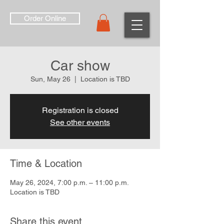
Order Online
Car show
Sun, May 26
  |  
Location is TBD
Registration is closed
See other events
Time & Location
May 26, 2024, 7:00 p.m. – 11:00 p.m.
Location is TBD
Share this event